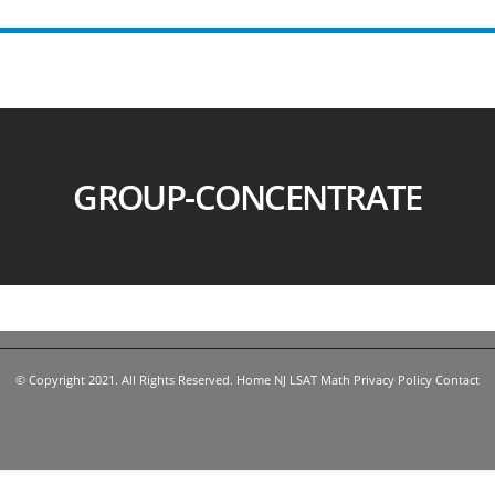
GROUP-CONCENTRATE
© Copyright 2021. All Rights Reserved.
Home
NJ LSAT
Math
Privacy Policy
Contact