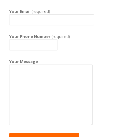
Your Email
(required)
Your Phone Number
(required)
Your Message