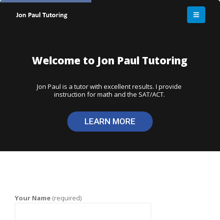
Your Name
(required)