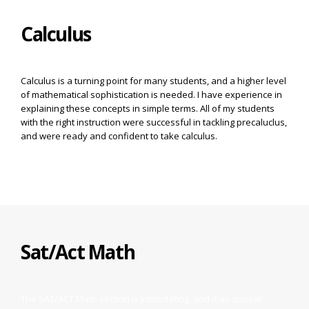
Calculus
Calculus is a turning point for many students, and a higher level
of mathematical sophistication is needed. I have experience in
explaining these concepts in simple terms. All of my students
with the right instruction were successful in tackling precaluclus,
and were ready and confident to take calculus.
Sat/Act Math
The SAT/ACT Math section is intimidating, and may appear