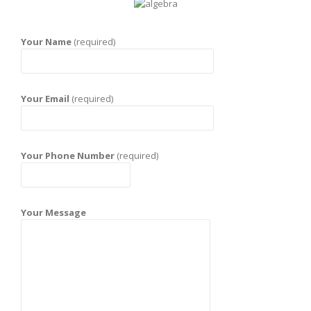
Your Name
(required)
Your Email
(required)
Your Phone Number
(required)
Your Message