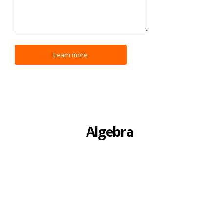
Algebra
I have a strong ability to introduce newcomers to the
complexities of Algebra. Although Algebra adds many new
ideas that can be confusing, they can be broken down to their
bare essentials and easily understood. I help students, young
and old, to develop a deep and broad understanding of the
core concepts of Algebra, such as factoring, quadratic