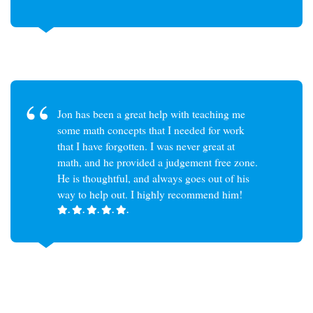
Jon has been a great help with teaching me
some math concepts that I needed for work
that I have forgotten. I was never great at
math, and he provided a judgement free zone.
He is thoughtful, and always goes out of his
way to help out. I highly recommend him!
.
.
.
.
.