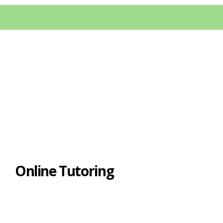
Online Tutoring
If you have a computer, then we can try
online tutoring. I perform online tutoring
through Skype, and here are some of the