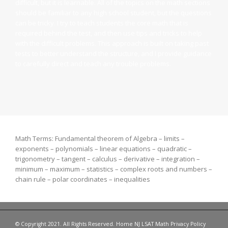
difficult, but it is learnable. All of the topics on the math sections
should be familiar to any high school student, but the questions
can be tricky. I try to teach students the core math that is
required behind the test, and then use tips and tricks to help
with the difficult problems. This approach is built on taking past
tests to better understand the structure, and I provide guidance
to carefully direct and teach any trouble problems.
Math Terms: Fundamental theorem of Algebra – limits –
exponents – polynomials – linear equations – quadratic –
trigonometry – tangent – calculus – derivative – integration –
minimum – maximum – statistics – complex roots and numbers –
chain rule – polar coordinates – inequalities
© Copyright 2021. All Rights Reserved.
Home
NJ LSAT
Math
Privacy Policy