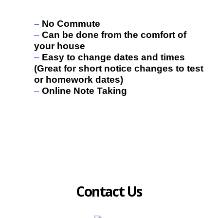
benefits:
–
No Commute
–
Can be done from the comfort of
your house
–
Easy to change dates and times
(Great for short notice changes to test
or homework dates)
–
Online Note Taking
Contact Us