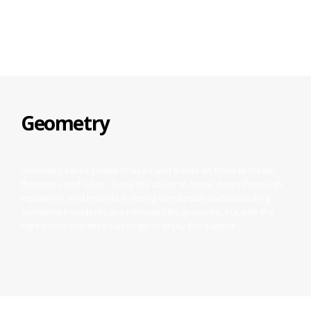
equations, and more.
Geometry
Geometry takes simple shapes and builds on them to create
theorems and rules. I have the ability to break down the tough
equations, and provide a strong conceptual understanding.
Sometimes students are intimated by geometry, but with the
right instruction they can begin to enjoy the subject.