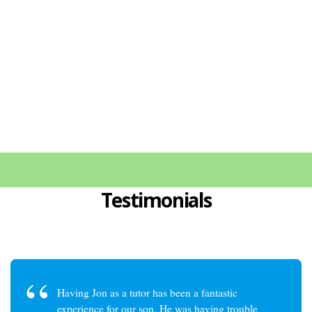
with great success. Just let me know
about your needs, and I will make
sure to help you out!
Testimonials
Having Jon as a tutor has been a fantastic
experience for our son. He was having trouble