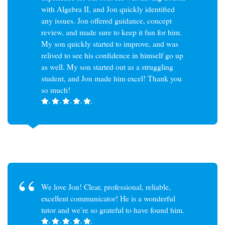
with Algebra II, and Jon quickly identified
any issues. Jon offered guidance, concept
review, and made sure to keep it fun for him.
My son quickly started to improve, and was
relived to see his confidence in himself go up
as well. My son started out as a struggling
student, and Jon made him excel! Thank you
so much!
.
.
.
.
.
We love Jon! Clear, professional, reliable,
excellent communicator! He is a wonderful
tutor and we’re so grateful to have found him.
.
.
.
.
.