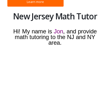
New Jersey Math Tutor
Hi! My name is
Jon
, and provide
math tutoring to the NJ and NY
area.
I have years of experience, and
have helped countless students. I
currently teach students around
Bergen and Rockland County:
Mahwah, Waldwick, Paramus, and
Ridgewood. I provide tutoring for
basic math, algebra, geometry,
algebra II, preclauclus, calculus,
SAT/ACT math, and college level
math. I have worked with struggling
students and advanced students